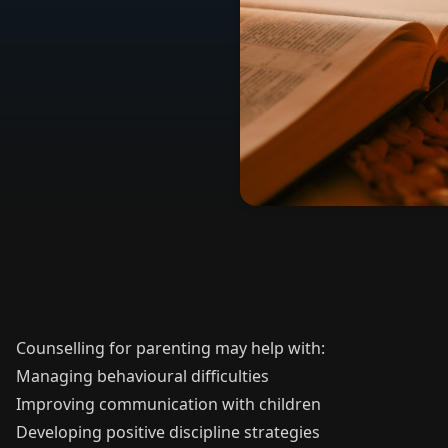
Counselling for parenting may help with:
Managing behavioural difficulties
Improving communication with children
Developing positive discipline strategies