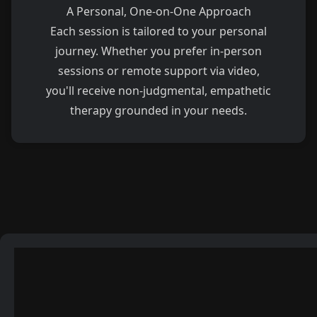
A Personal, One-on-One Approach
Each session is tailored to your personal
journey. Whether you prefer in-person
sessions or remote support via video,
you'll receive non-judgmental, empathetic
therapy grounded in your needs.