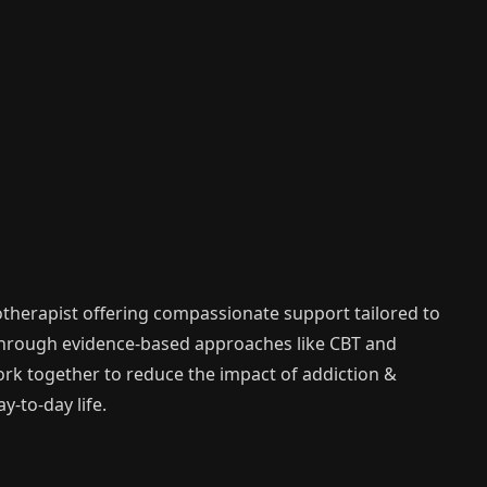
therapist offering compassionate support tailored to
Through evidence-based approaches like CBT and
work together to reduce the impact of addiction &
-to-day life.