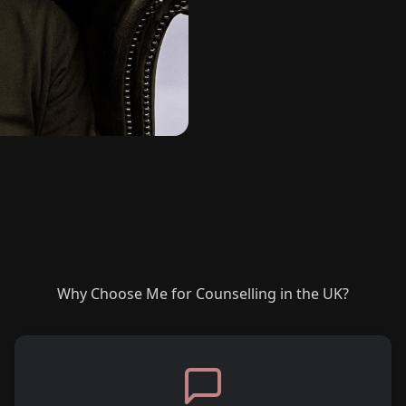
Why Choose Me for Counselling in the UK?