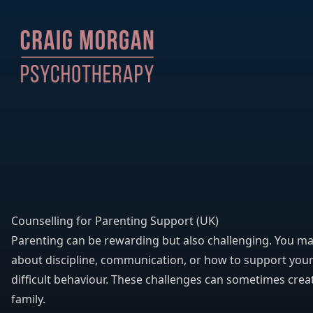
Counselling for Parenting Support (UK)
Parenting can be rewarding but also challenging. You ma
about discipline, communication, or how to support your
difficult behaviour. These challenges can sometimes creat
family.