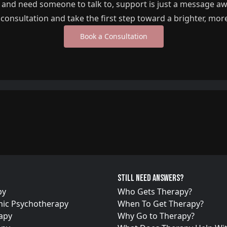
g and need someone to talk to, support is just a message a
l consultation and take the first step toward a brighter, mor
Book a Consultation
Still need answers?
py
Who Gets Therapy?
ic Psychotherapy
When To Get Therapy?
apy
Why Go to Therapy?