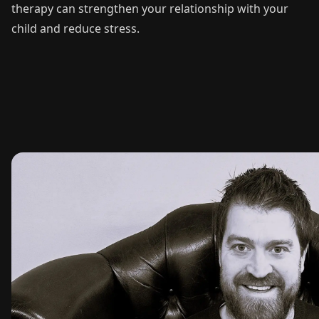
therapy can strengthen your relationship with your
child and reduce stress.