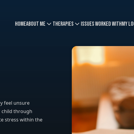
Home
About Me
Therapies
Issues Worked With
My Lo
y feel unsure
 child through
e stress within the