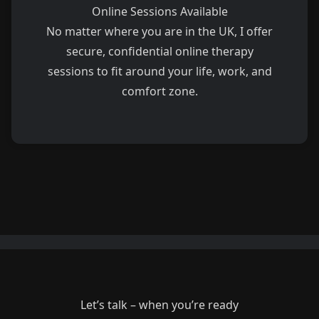
Online Sessions Available
No matter where you are in the UK, I offer
secure, confidential online therapy
sessions to fit around your life, work, and
comfort zone.
Let’s talk – when you’re ready