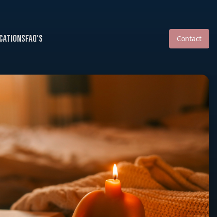
cations
FAQ's
Contact