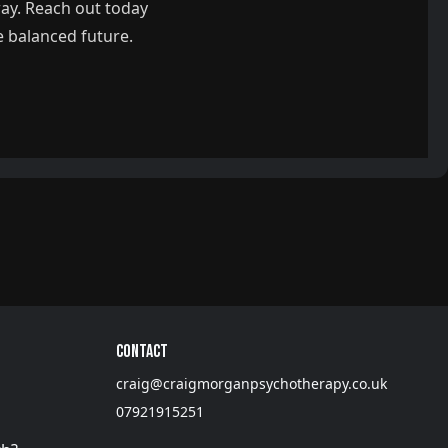
way. Reach out today
e balanced future.
Contact
craig@craigmorganpsychotherapy.co.uk
07921915251