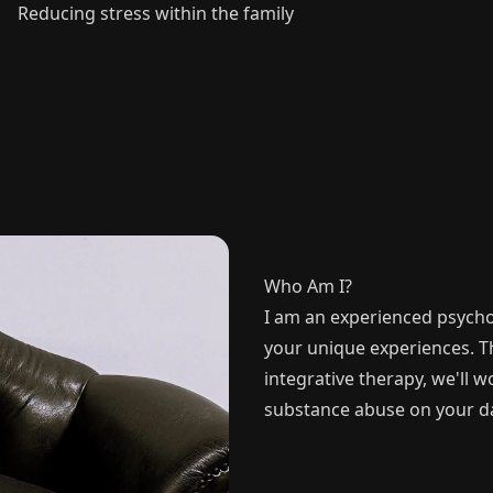
Reducing stress within the family
Who Am I?
I am an experienced psycho
your unique experiences. 
integrative therapy, we'll 
substance abuse on your day