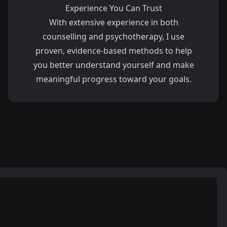
Experience You Can Trust
With extensive experience in both
counselling and psychotherapy, I use
proven, evidence-based methods to help
you better understand yourself and make
meaningful progress toward your goals.