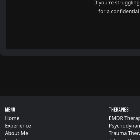
If you're strugglin
for a confidentia
Menu
Therapies
Home
EMDR Thera
Experience
Psychodynam
About Me
Trauma Ther