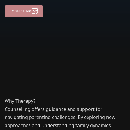
Contact Me
Why Therapy?
Counselling offers guidance and support for
navigating parenting challenges. By exploring new
approaches and understanding family dynamics,