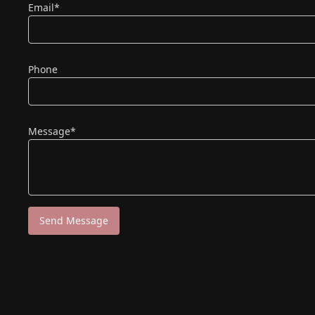
(required)
Email
*
Phone
(required)
Message
*
Send Message