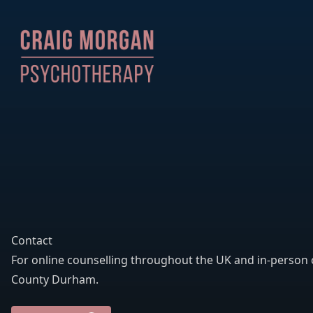
Contact
For online counselling throughout the UK and in-person 
County Durham.