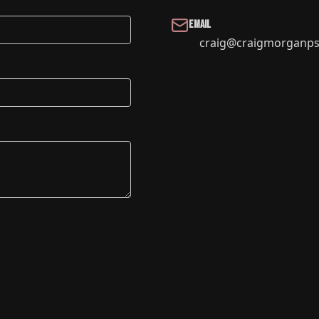
Email
craig@craigmorganps