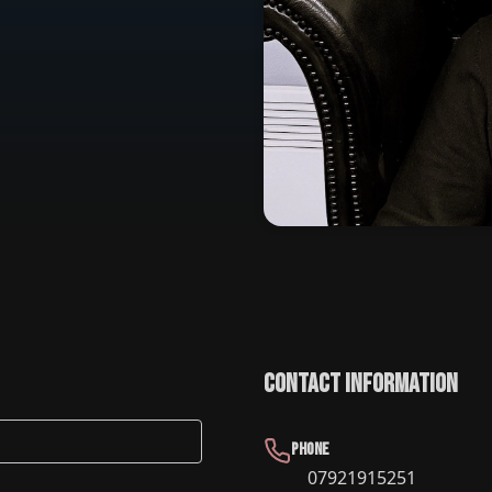
Contact Information
Phone
07921915251