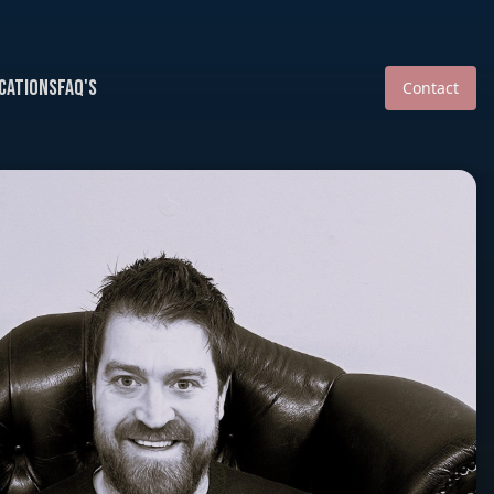
cations
FAQ's
Contact