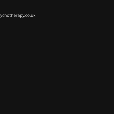
ychotherapy.co.uk