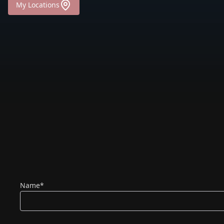
My Locations
(required)
Name
*