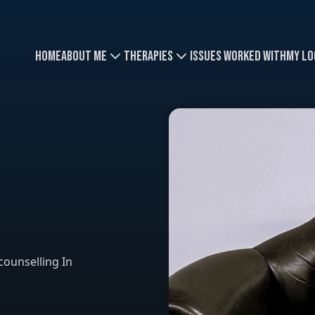
Home
About Me
Therapies
Issues Worked With
My Lo
counselling In