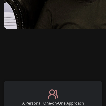
A Personal, One-on-One Approach