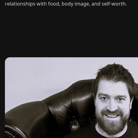
relationships with food, body image, and self-worth.