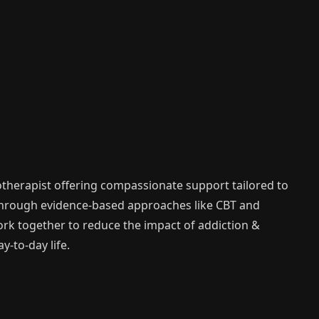
therapist offering compassionate support tailored to
Through evidence-based approaches like CBT and
work together to reduce the impact of addiction &
-to-day life.