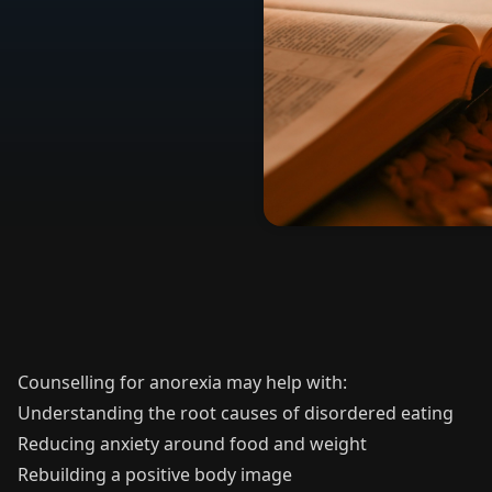
Counselling for anorexia may help with:
Understanding the root causes of disordered eating
Reducing anxiety around food and weight
Rebuilding a positive body image