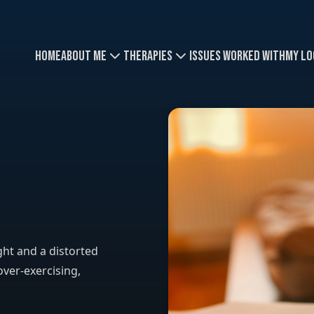
Home
About Me
Therapies
Issues Worked With
My Lo
ght and a distorted
over-exercising,