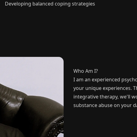
Developing balanced coping strategies
Who Am I?
I am an experienced psycho
your unique experiences. 
integrative therapy, we'll 
substance abuse on your day