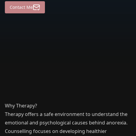
Contact Me
Why Therapy?
Therapy offers a safe environment to understand the
emotional and psychological causes behind anorexia.
Counselling focuses on developing healthier