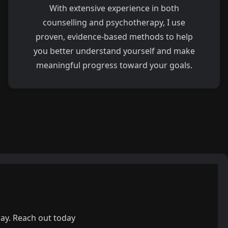
With extensive experience in both
counselling and psychotherapy, I use
proven, evidence-based methods to help
you better understand yourself and make
meaningful progress toward your goals.
way. Reach out today