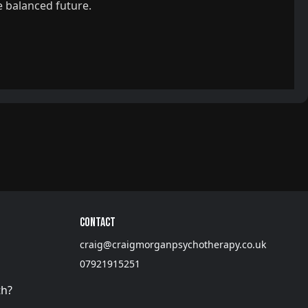
e balanced future.
Contact
craig@craigmorganpsychotherapy.co.uk
07921915251
th?