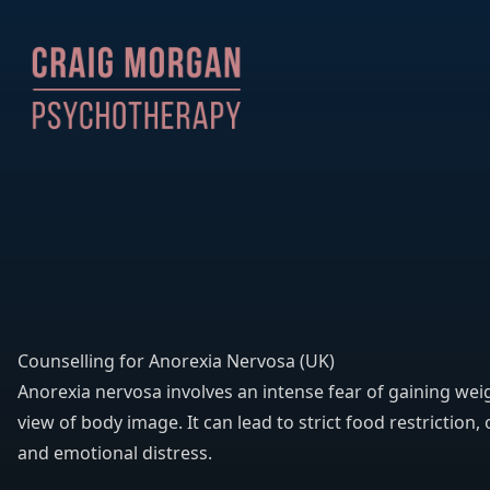
Counselling for Anorexia Nervosa (UK)
Anorexia nervosa involves an intense fear of gaining wei
view of body image. It can lead to strict food restriction, 
and emotional distress.