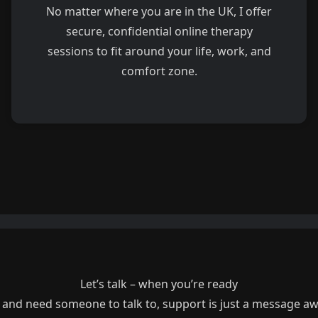
No matter where you are in the UK, I offer
secure, confidential online therapy
sessions to fit around your life, work, and
comfort zone.
Let’s talk – when you’re ready
g and need someone to talk to, support is just a message a