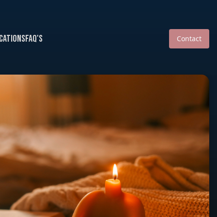
cations
FAQ's
Contact