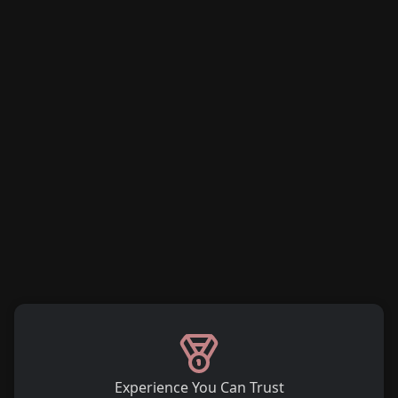
Experience You Can Trust