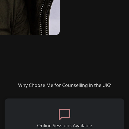
Why Choose Me for Counselling in the UK?
Online Sessions Available