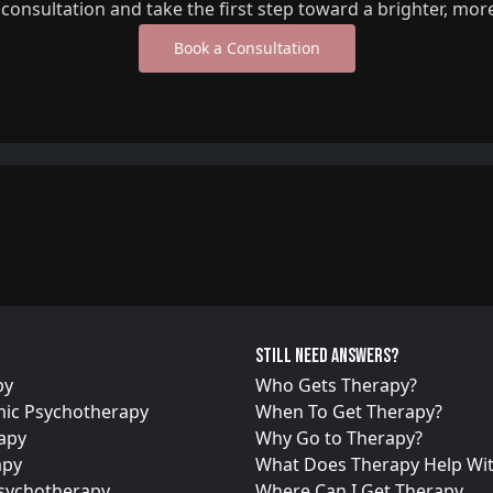
l consultation and take the first step toward a brighter, mor
Book a Consultation
Still need answers?
py
Who Gets Therapy?
ic Psychotherapy
When To Get Therapy?
apy
Why Go to Therapy?
apy
What Does Therapy Help Wi
Psychotherapy
Where Can I Get Therapy