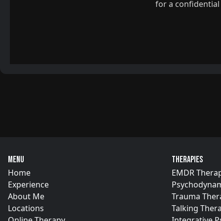
for a confidentia
Menu
Therapies
Home
EMDR Thera
Experience
Psychodynam
About Me
Trauma Ther
Locations
Talking Ther
Online Therapy
Integrative 