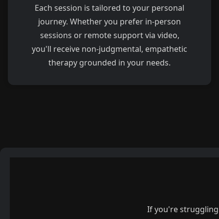
Each session is tailored to your personal
journey. Whether you prefer in-person
sessions or remote support via video,
you'll receive non-judgmental, empathetic
therapy grounded in your needs.
If you're strugglin