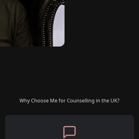
Why Choose Me for Counselling in the UK?