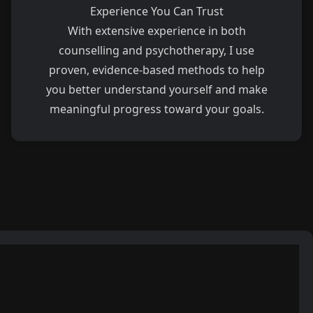
Experience You Can Trust
With extensive experience in both
counselling and psychotherapy, I use
proven, evidence-based methods to help
you better understand yourself and make
meaningful progress toward your goals.