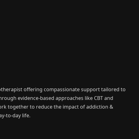
therapist offering compassionate support tailored to
Through evidence-based approaches like CBT and
work together to reduce the impact of addiction &
-to-day life.