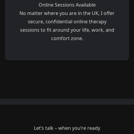
Online Sessions Available
No matter where you are in the UK, I offer
secure, confidential online therapy
sessions to fit around your life, work, and
comfort zone.
Let’s talk – when you’re ready