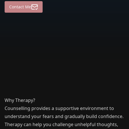
Contact Me
Why Therapy?
Counselling provides a supportive environment to
understand your fears and gradually build confidence.
Therapy can help you challenge unhelpful thoughts,