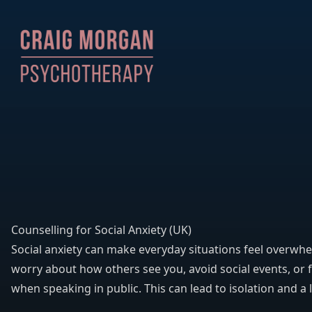
Counselling for Social Anxiety (UK)
Social anxiety can make everyday situations feel overwh
worry about how others see you, avoid social events, or f
when speaking in public. This can lead to isolation and a 