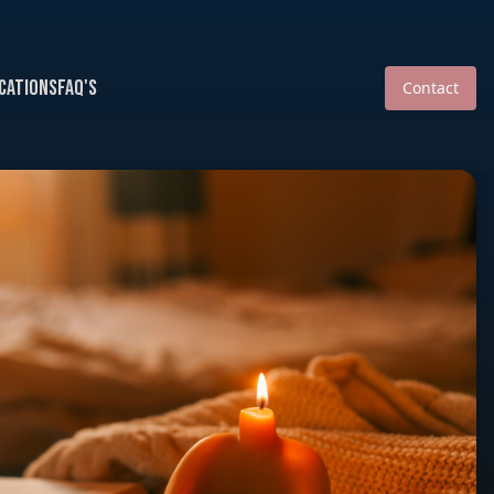
cations
FAQ's
Contact