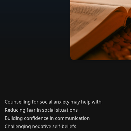
Counselling for social anxiety may help with:
Reducing fear in social situations
Building confidence in communication
Challenging negative self-beliefs