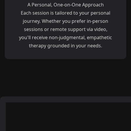
A Personal, One-on-One Approach
Each session is tailored to your personal
journey. Whether you prefer in-person
sessions or remote support via video,
you'll receive non-judgmental, empathetic
therapy grounded in your needs.