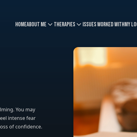
Home
About Me
Therapies
Issues Worked With
My Lo
elming. You may
eel intense fear
loss of confidence.