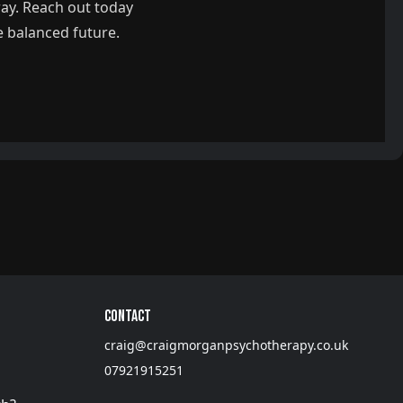
way. Reach out today
e balanced future.
Contact
craig@craigmorganpsychotherapy.co.uk
07921915251