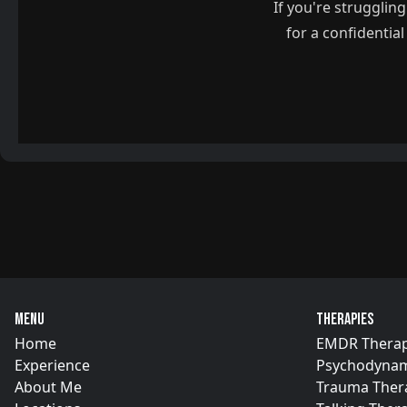
If you're strugglin
for a confidentia
Menu
Therapies
Home
EMDR Thera
Experience
Psychodynam
About Me
Trauma Ther