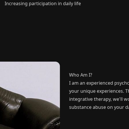
Increasing participation in daily life
Who Am I?
I am an experienced psycho
your unique experiences. 
integrative therapy, we'll 
substance abuse on your day