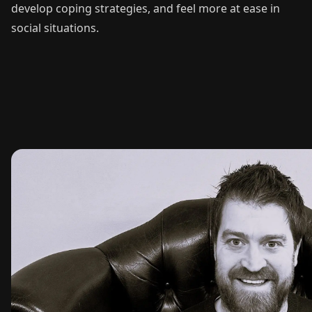
develop coping strategies, and feel more at ease in
social situations.