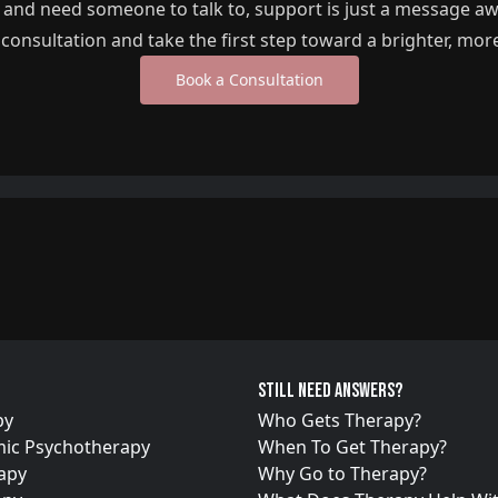
g and need someone to talk to, support is just a message a
l consultation and take the first step toward a brighter, mor
Book a Consultation
Still need answers?
py
Who Gets Therapy?
ic Psychotherapy
When To Get Therapy?
apy
Why Go to Therapy?