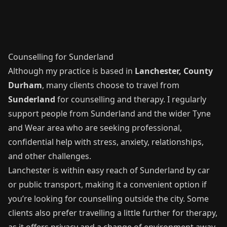
Counselling for Sunderland
Although my practice is based in
Lanchester, County
Durham
, many clients choose to travel from
Sunderland
for counselling and therapy. I regularly
support people from Sunderland and the wider Tyne
and Wear area who are seeking professional,
confidential help with stress, anxiety, relationships,
and other challenges.
Lanchester is within easy reach of Sunderland by car
or public transport, making it a convenient option if
you’re looking for counselling outside the city. Some
clients also prefer travelling a little further for therapy,
as it offers privacy and a change of environment away