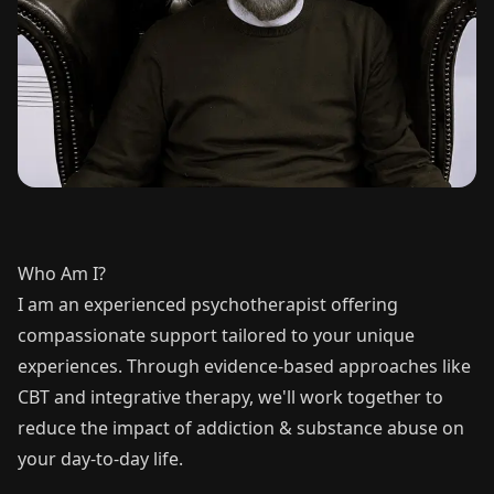
Who Am I?
I am an experienced psychotherapist offering
compassionate support tailored to your unique
experiences. Through evidence-based approaches like
CBT and integrative therapy, we'll work together to
reduce the impact of addiction & substance abuse on
your day-to-day life.