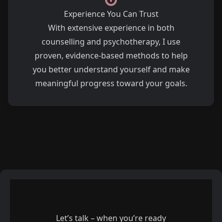
Experience You Can Trust
With extensive experience in both
counselling and psychotherapy, I use
proven, evidence-based methods to help
you better understand yourself and make
meaningful progress toward your goals.
Let’s talk – when you’re ready