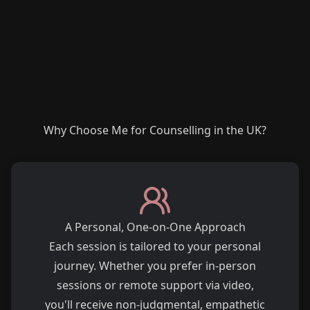
Why Choose Me for Counselling in the UK?
A Personal, One-on-One Approach
Each session is tailored to your personal
journey. Whether you prefer in-person
sessions or remote support via video,
you'll receive non-judgmental, empathetic