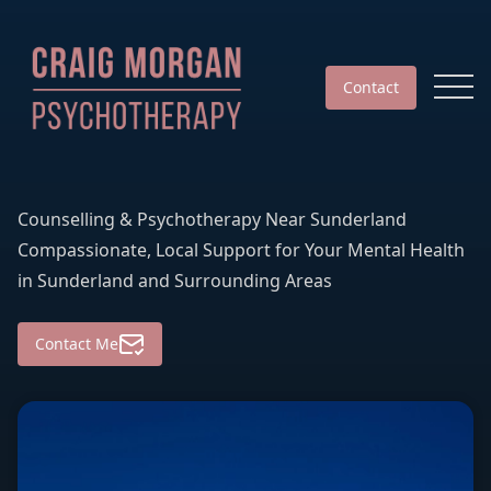
Contact
Counselling & Psychotherapy Near Sunderland
Compassionate, Local Support for Your Mental Health
in Sunderland and Surrounding Areas
Contact Me