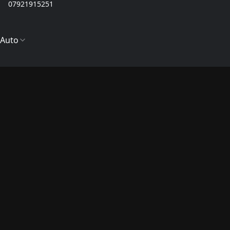
07921915251
Auto