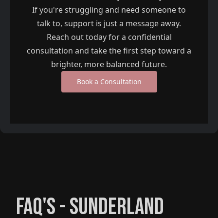
If you're struggling and need someone to
talk to, support is just a message away.
Reach out today for a confidential
consultation and take the first step toward a
brighter, more balanced future.
Book a Consultation
FAQ'S -
SUNDERLAND