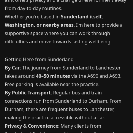
from day-to-day routines.
Whether you’re based in
Sunderland itself,
Washington, or nearby areas
, I’m here to provide a
supportive space where you can work through
difficulties and move towards lasting wellbeing.
Getting Here from Sunderland
By Car
: The journey from Sunderland to Lanchester
takes around
40–50 minutes
via the A690 and A693.
Free parking is available near the practice.
By Public Transport
: Regular bus and train
connections run from Sunderland to Durham. From
Durham, there are frequent buses to Lanchester,
making the practice accessible without a car.
Privacy & Convenience
: Many clients from