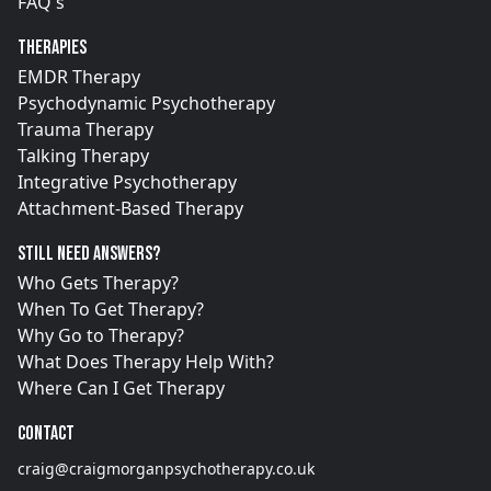
FAQ's
Therapies
EMDR Therapy
Psychodynamic Psychotherapy
Trauma Therapy
Talking Therapy
Integrative Psychotherapy
Attachment-Based Therapy
Still need answers?
Who Gets Therapy?
When To Get Therapy?
Why Go to Therapy?
What Does Therapy Help With?
Where Can I Get Therapy
Contact
craig@craigmorganpsychotherapy.co.uk