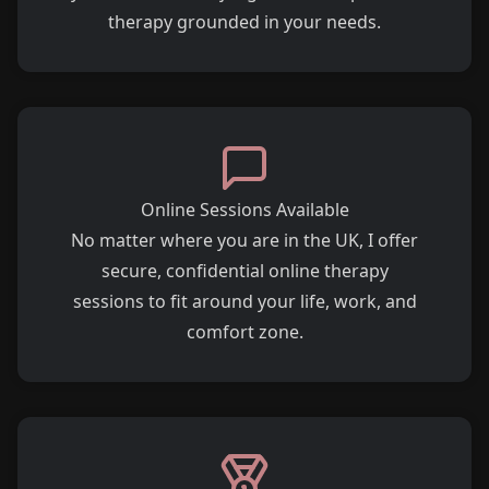
therapy grounded in your needs.
Online Sessions Available
No matter where you are in the UK, I offer
secure, confidential online therapy
sessions to fit around your life, work, and
comfort zone.