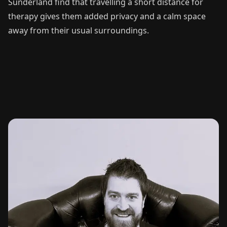
Sunderland find that travelling a short distance for
therapy gives them added privacy and a calm space
away from their usual surroundings.